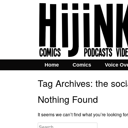
Home
Comics
Voice Ov
Tag Archives:
the soc
Nothing Found
It seems we can’t find what you’re looking fo