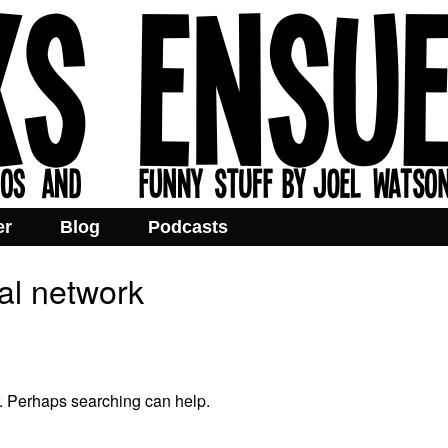
er
Blog
Podcasts
ial network
r. Perhaps searching can help.