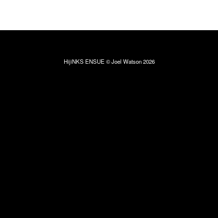
HijiNKS ENSUE © Joel Watson 2026