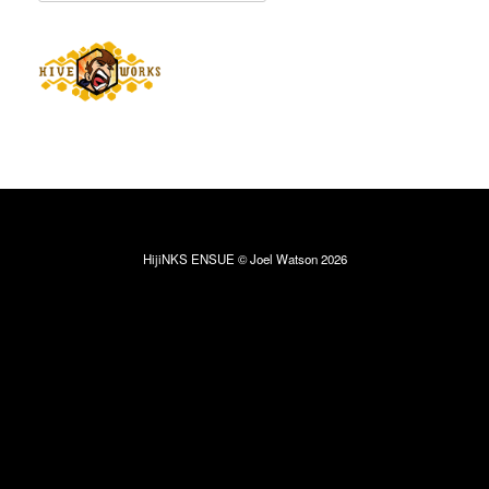
HijiNKS ENSUE © Joel Watson 2026