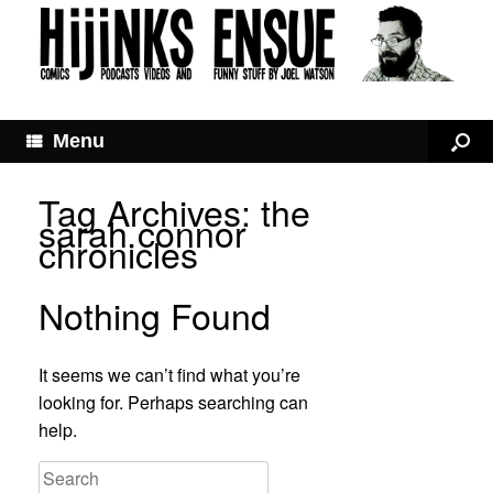
Menu
Tag Archives:
the
sarah connor
chronicles
Nothing Found
It seems we can’t find what you’re
looking for. Perhaps searching can
help.