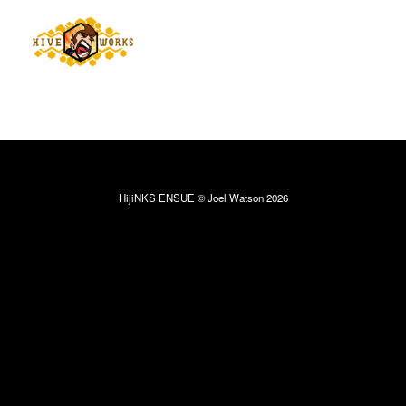
HijiNKS ENSUE © Joel Watson 2026