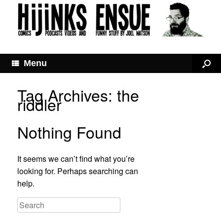
Menu
Tag Archives:
the
riddler
Nothing Found
It seems we can’t find what you’re
looking for. Perhaps searching can
help.