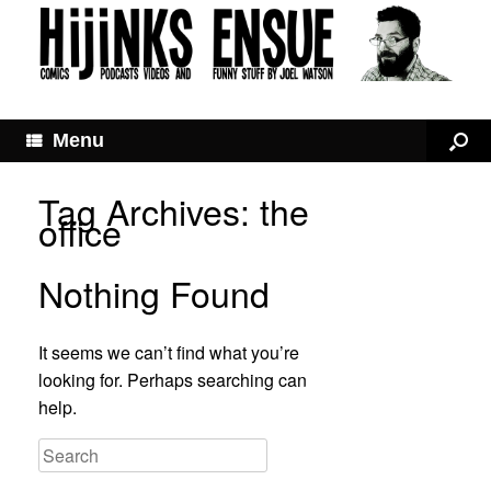
Menu
Tag Archives:
the
office
Nothing Found
It seems we can’t find what you’re
looking for. Perhaps searching can
help.