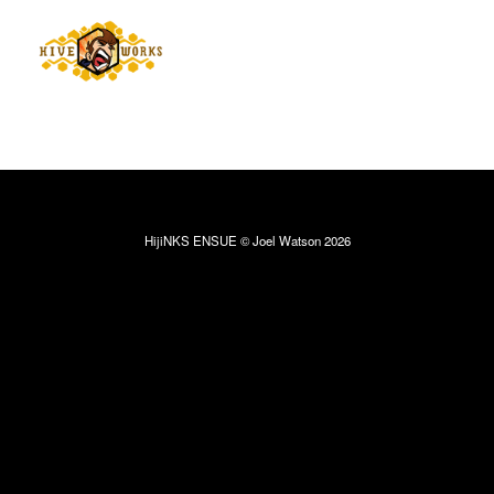
HijiNKS ENSUE © Joel Watson 2026