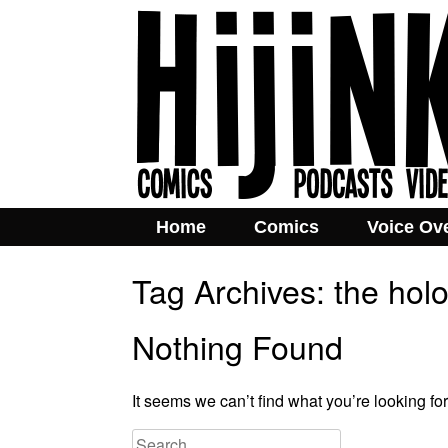
Home
Comics
Voice Ov
Tag Archives:
the hol
Nothing Found
It seems we can’t find what you’re looking fo