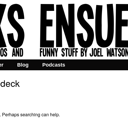
er
Blog
Podcasts
odeck
r. Perhaps searching can help.