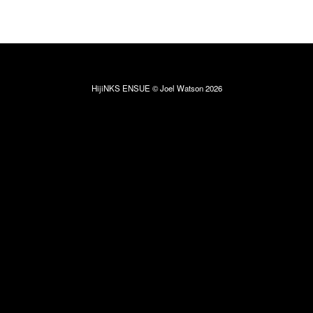
HijiNKS ENSUE © Joel Watson 2026