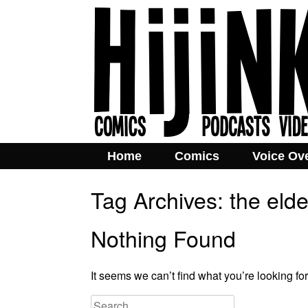
Home
Comics
Voice Ov
Tag Archives:
the elde
Nothing Found
It seems we can’t find what you’re looking fo