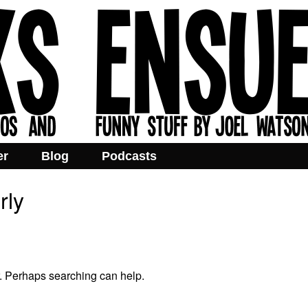
er
Blog
Podcasts
rly
r. Perhaps searching can help.