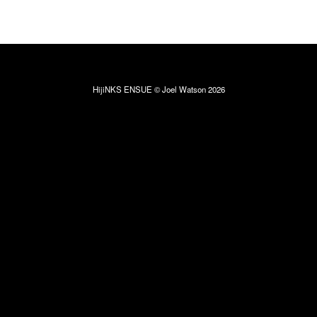
HijiNKS ENSUE © Joel Watson 2026