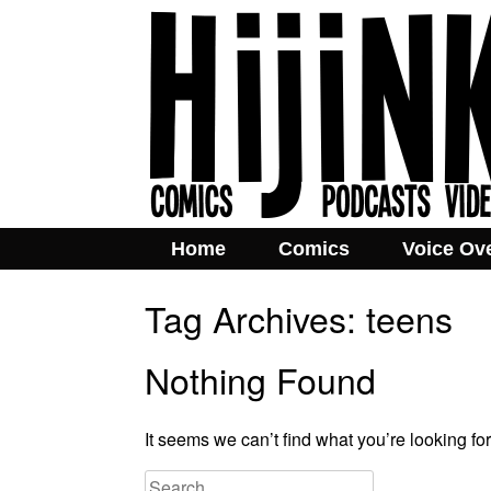
Home
Comics
Voice Ov
Tag Archives:
teens
Nothing Found
It seems we can’t find what you’re looking fo