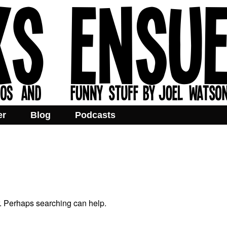
er
Blog
Podcasts
r. Perhaps searching can help.