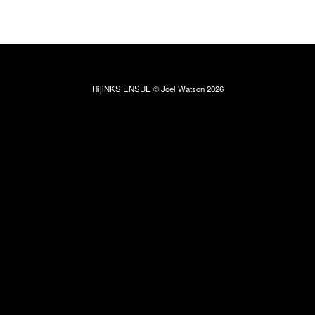
HijiNKS ENSUE © Joel Watson 2026