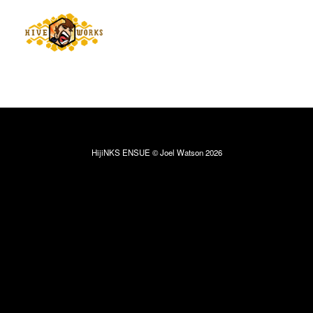
HijiNKS ENSUE © Joel Watson 2026