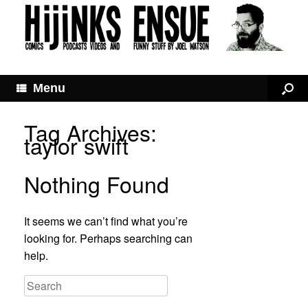
Menu
Tag Archives:
taylor swift
Nothing Found
It seems we can’t find what you’re
looking for. Perhaps searching can
help.