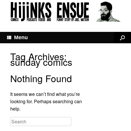
Menu
Tag Archives:
sunday comics
Nothing Found
It seems we can’t find what you’re
looking for. Perhaps searching can
help.