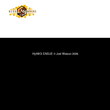
HijiNKS ENSUE © Joel Watson 2026