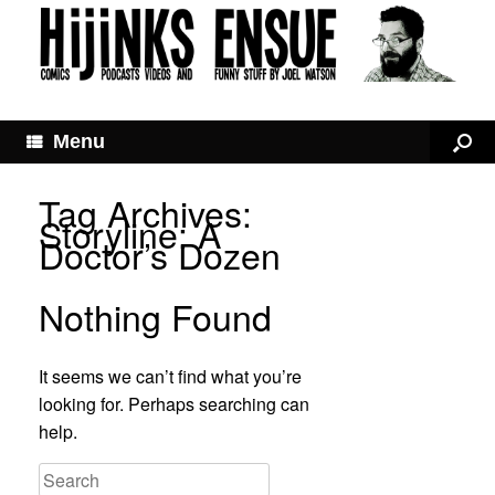
Menu
Tag Archives:
Storyline: A
Doctor’s Dozen
Nothing Found
It seems we can’t find what you’re
looking for. Perhaps searching can
help.