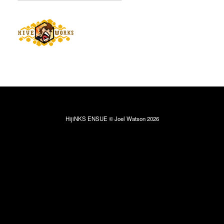
HijiNKS ENSUE © Joel Watson 2026