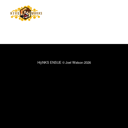
HijiNKS ENSUE © Joel Watson 2026