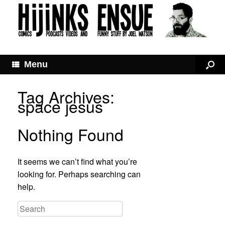
Menu
Tag Archives:
space jesus
Nothing Found
It seems we can’t find what you’re
looking for. Perhaps searching can
help.