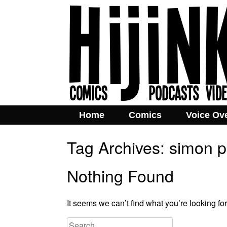
Home
Comics
Voice Ov
Tag Archives:
simon 
Nothing Found
It seems we can’t find what you’re looking fo