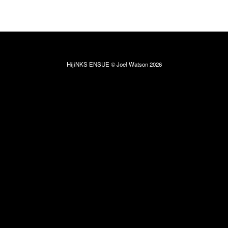
HijiNKS ENSUE © Joel Watson 2026