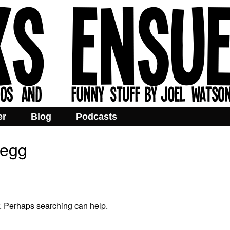
er
Blog
Podcasts
pegg
r. Perhaps searching can help.