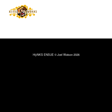
HijiNKS ENSUE © Joel Watson 2026