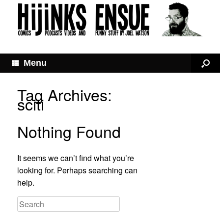
Menu
Tag Archives:
sciti
Nothing Found
It seems we can’t find what you’re
looking for. Perhaps searching can
help.