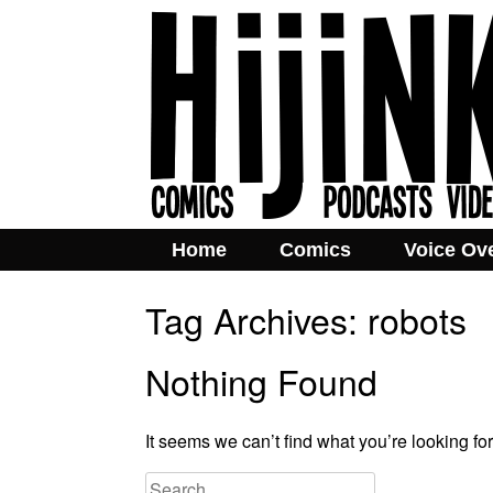
Home
Comics
Voice Ov
Tag Archives:
robots
Nothing Found
It seems we can’t find what you’re looking fo