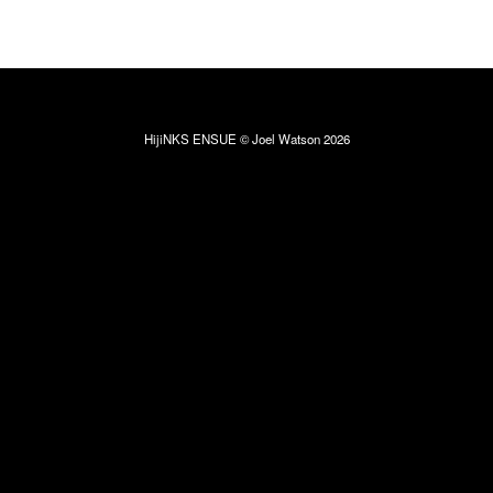
HijiNKS ENSUE © Joel Watson 2026