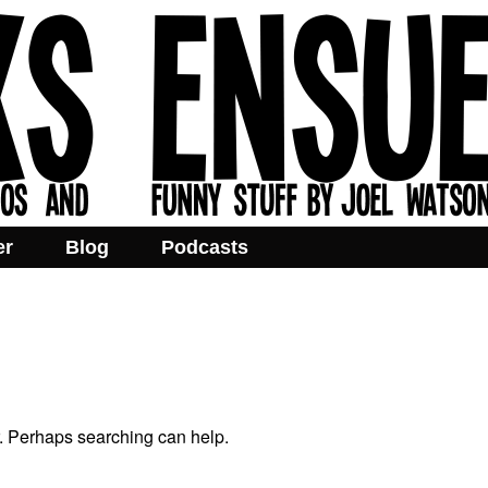
er
Blog
Podcasts
r. Perhaps searching can help.