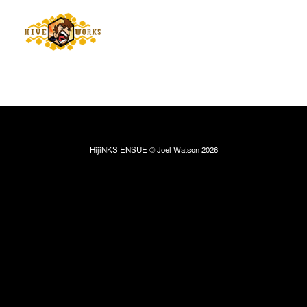
HijiNKS ENSUE © Joel Watson 2026