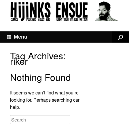
Menu
Tag Archives:
riker
Nothing Found
It seems we can’t find what you’re
looking for. Perhaps searching can
help.