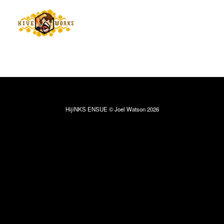
HijiNKS ENSUE © Joel Watson 2026