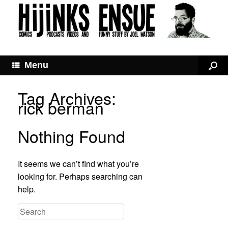
Menu
Tag Archives:
rick berman
Nothing Found
It seems we can’t find what you’re
looking for. Perhaps searching can
help.