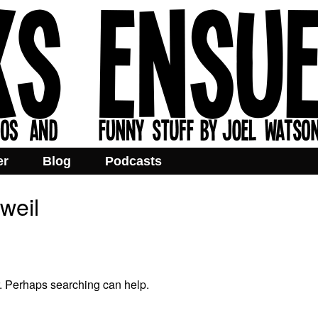
er
Blog
Podcasts
weil
r. Perhaps searching can help.