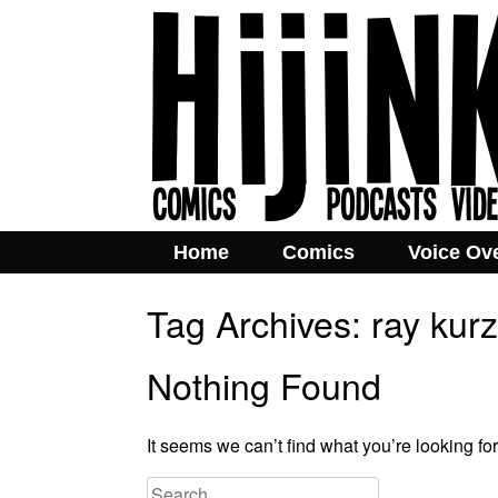
Home
Comics
Voice Ov
Tag Archives:
ray kurz
Nothing Found
It seems we can’t find what you’re looking fo