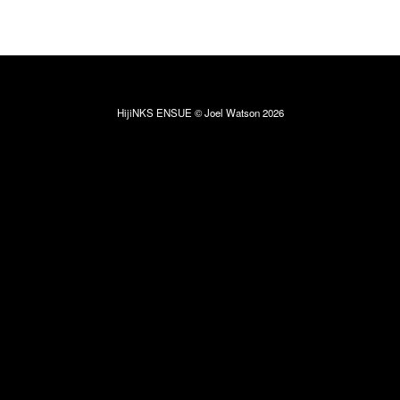
HijiNKS ENSUE © Joel Watson 2026