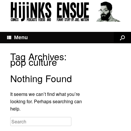
Menu
Tag Archives:
pop culture
Nothing Found
It seems we can’t find what you’re
looking for. Perhaps searching can
help.