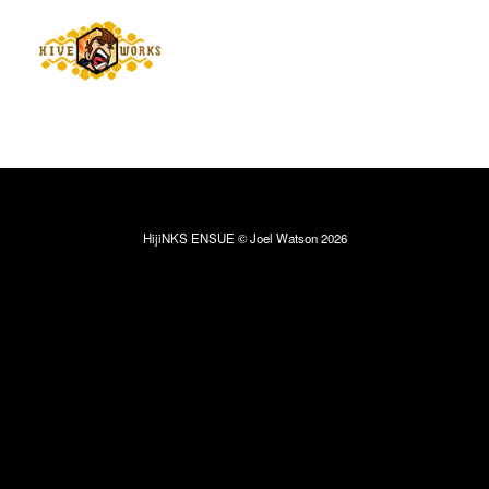
HijiNKS ENSUE © Joel Watson 2026