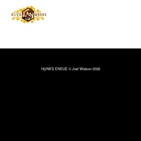
HijiNKS ENSUE © Joel Watson 2026