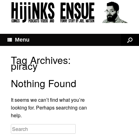
Menu
Tag Archives:
piracy
Nothing Found
It seems we can’t find what you’re
looking for. Perhaps searching can
help.