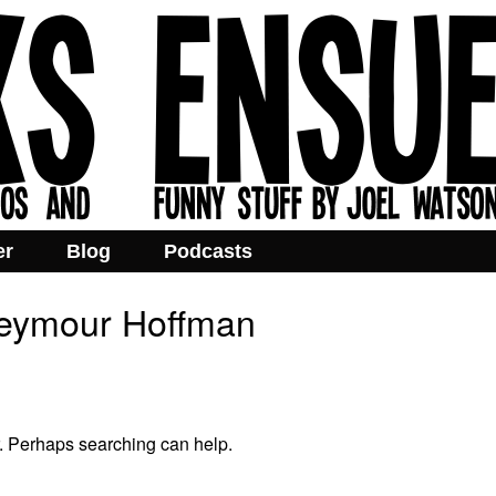
er
Blog
Podcasts
Seymour Hoffman
r. Perhaps searching can help.