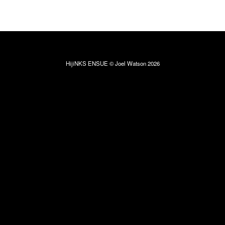
HijiNKS ENSUE © Joel Watson 2026