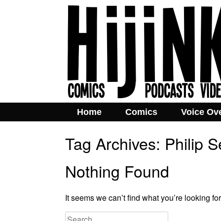
Home
Comics
Voice Ov
Tag Archives:
Philip 
Nothing Found
It seems we can’t find what you’re looking fo