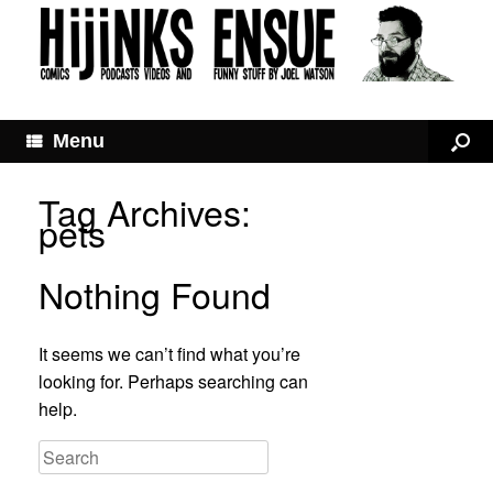
Menu
Tag Archives:
pets
Nothing Found
It seems we can’t find what you’re
looking for. Perhaps searching can
help.