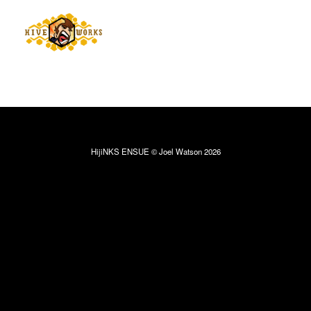
HijiNKS ENSUE © Joel Watson 2026