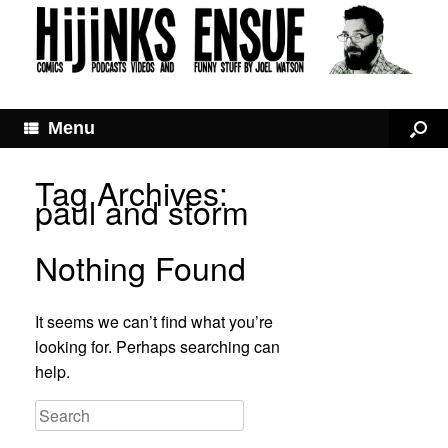
Menu
Tag Archives:
paul and storm
Nothing Found
It seems we can’t find what you’re
looking for. Perhaps searching can
help.