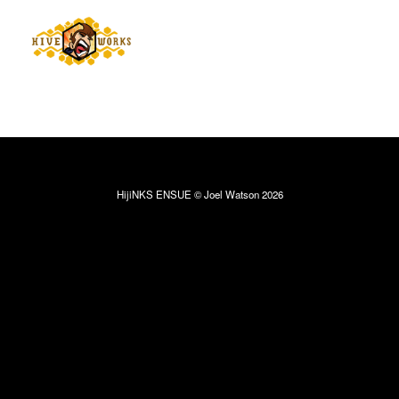
HijiNKS ENSUE © Joel Watson 2026