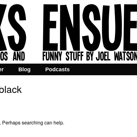
er
Blog
Podcasts
black
r. Perhaps searching can help.