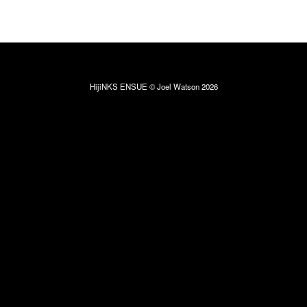
HijiNKS ENSUE © Joel Watson 2026