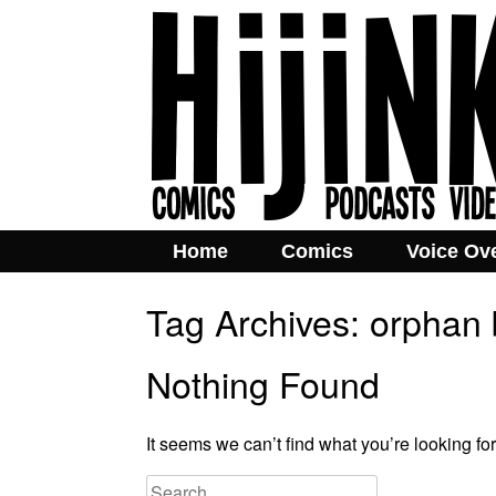
Home
Comics
Voice Ov
Tag Archives:
orphan 
Nothing Found
It seems we can’t find what you’re looking fo