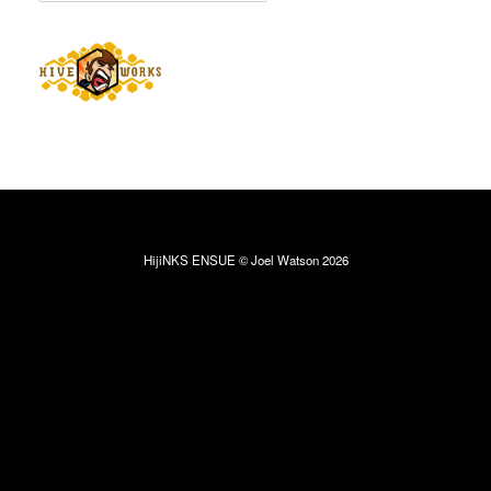
HijiNKS ENSUE © Joel Watson 2026