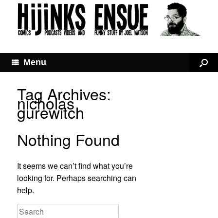
Menu
Tag Archives:
nicholas
gurewitch
Nothing Found
It seems we can’t find what you’re
looking for. Perhaps searching can
help.