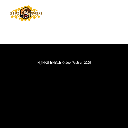
HijiNKS ENSUE © Joel Watson 2026