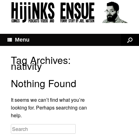
Menu
Tag Archives:
nativity
Nothing Found
It seems we can’t find what you’re
looking for. Perhaps searching can
help.