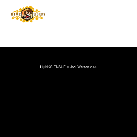
HijiNKS ENSUE © Joel Watson 2026