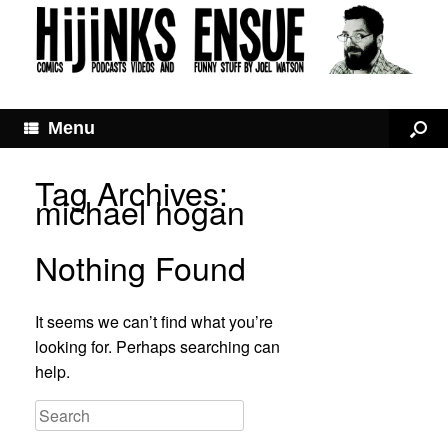
Menu
Tag Archives:
michael hogan
Nothing Found
It seems we can’t find what you’re
looking for. Perhaps searching can
help.