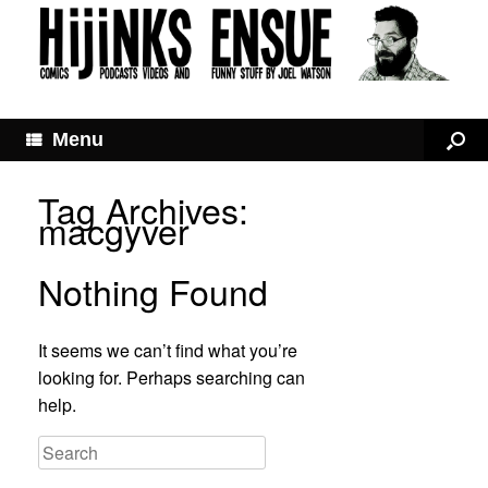
Menu
Tag Archives:
macgyver
Nothing Found
It seems we can’t find what you’re
looking for. Perhaps searching can
help.