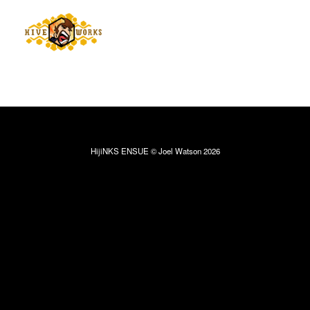
HijiNKS ENSUE © Joel Watson 2026