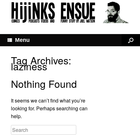
Menu
Tag Archives:
laziness
Nothing Found
It seems we can’t find what you’re
looking for. Perhaps searching can
help.