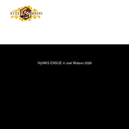
HijiNKS ENSUE © Joel Watson 2026