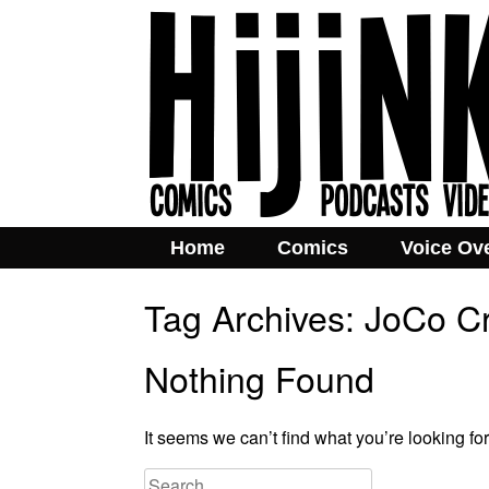
Home
Comics
Voice Ov
Tag Archives:
JoCo Cr
Nothing Found
It seems we can’t find what you’re looking fo