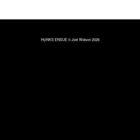
HijiNKS ENSUE © Joel Watson 2026