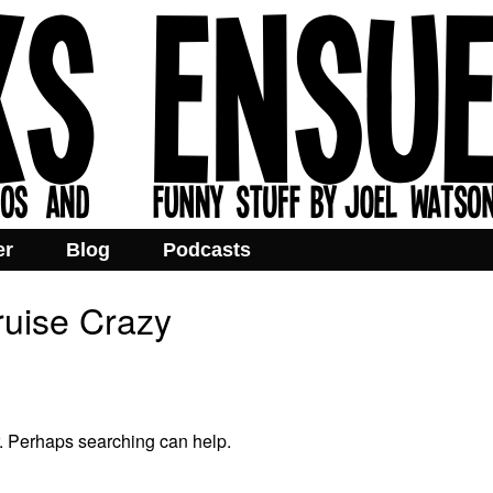
er
Blog
Podcasts
uise Crazy
r. Perhaps searching can help.