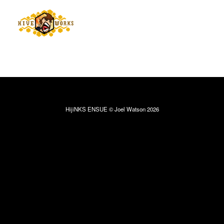
HijiNKS ENSUE © Joel Watson 2026