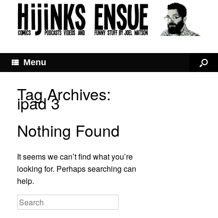
Menu
Tag Archives:
ipad 3
Nothing Found
It seems we can’t find what you’re
looking for. Perhaps searching can
help.