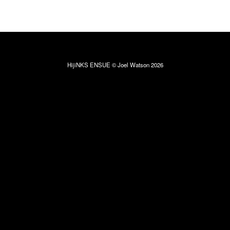
HijiNKS ENSUE © Joel Watson 2026