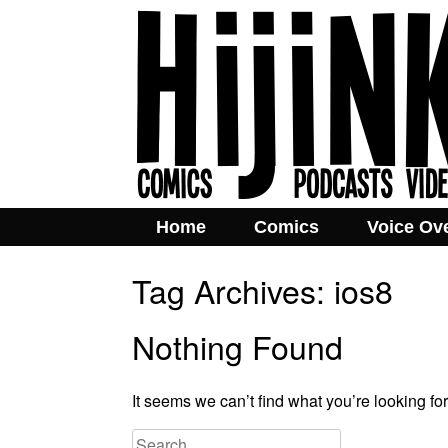
Home
Comics
Voice Ov
Tag Archives:
ios8
Nothing Found
It seems we can’t find what you’re looking fo