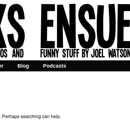
er
Blog
Podcasts
r. Perhaps searching can help.