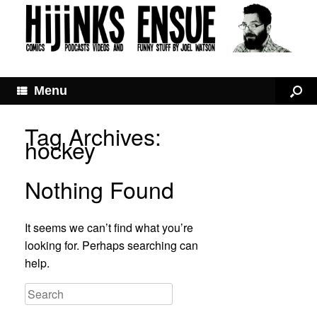
Menu
Tag Archives:
hockey
Nothing Found
It seems we can’t find what you’re
looking for. Perhaps searching can
help.