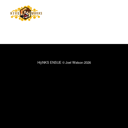
HijiNKS ENSUE © Joel Watson 2026