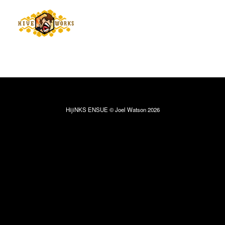
HijiNKS ENSUE © Joel Watson 2026