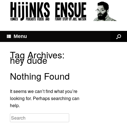
Menu
Tag Archives:
hey dude
Nothing Found
It seems we can’t find what you’re
looking for. Perhaps searching can
help.