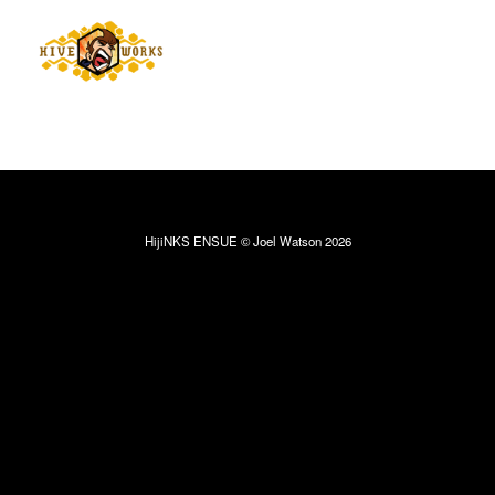
HijiNKS ENSUE © Joel Watson 2026