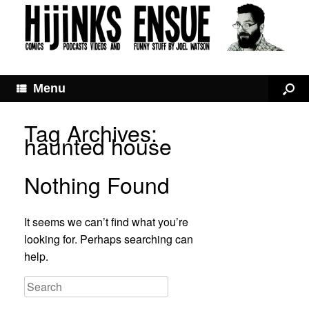
Menu
Tag Archives:
haunted house
Nothing Found
It seems we can’t find what you’re
looking for. Perhaps searching can
help.