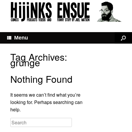
Menu
Tag Archives:
grunge
Nothing Found
It seems we can’t find what you’re
looking for. Perhaps searching can
help.