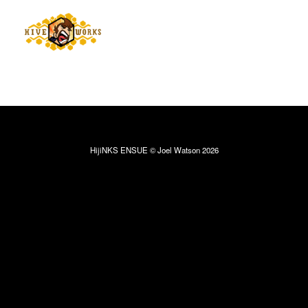
HijiNKS ENSUE © Joel Watson 2026