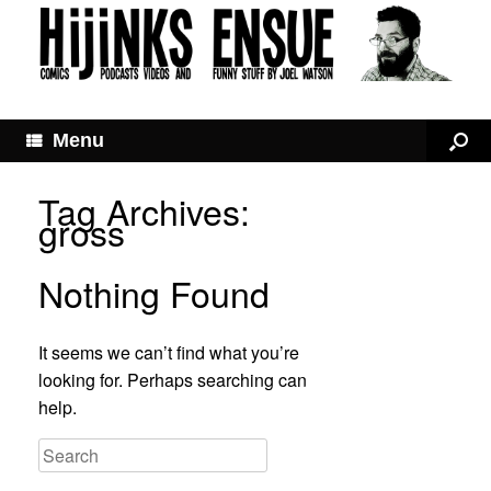
Menu
Tag Archives:
gross
Nothing Found
It seems we can’t find what you’re
looking for. Perhaps searching can
help.