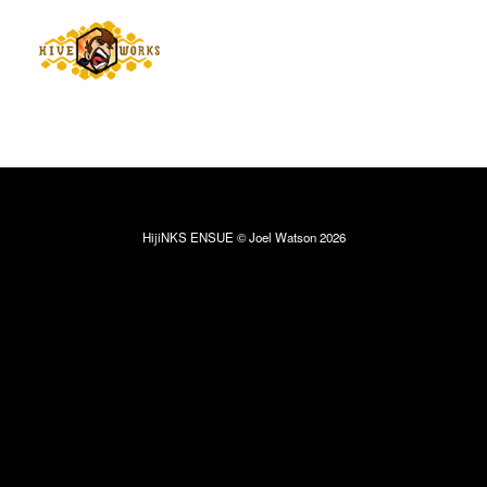
HijiNKS ENSUE © Joel Watson 2026