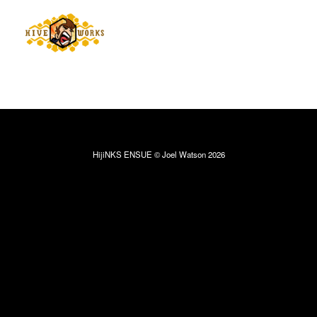
HijiNKS ENSUE © Joel Watson 2026