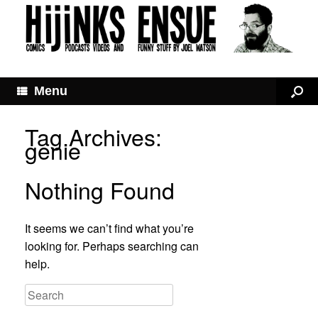
Menu
Tag Archives:
genie
Nothing Found
It seems we can’t find what you’re
looking for. Perhaps searching can
help.