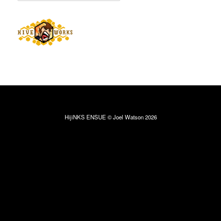
HijiNKS ENSUE © Joel Watson 2026