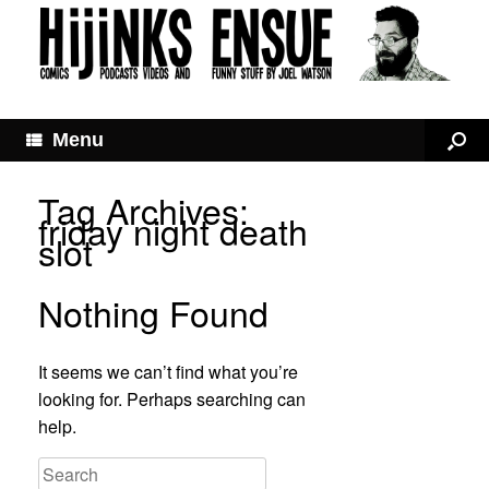
Menu
Tag Archives:
friday night death
slot
Nothing Found
It seems we can’t find what you’re
looking for. Perhaps searching can
help.