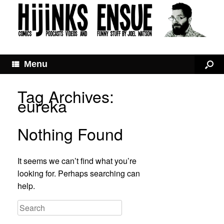
Menu
Tag Archives:
eureka
Nothing Found
It seems we can’t find what you’re
looking for. Perhaps searching can
help.