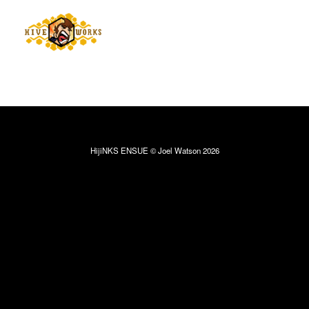
HijiNKS ENSUE © Joel Watson 2026