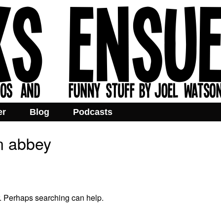
er
Blog
Podcasts
n abbey
r. Perhaps searching can help.