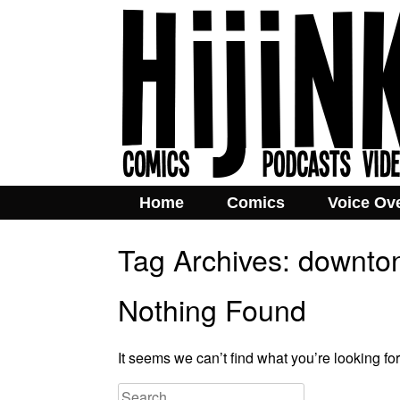
Home
Comics
Voice Ov
Tag Archives:
downto
Nothing Found
It seems we can’t find what you’re looking fo