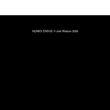
HijiNKS ENSUE © Joel Watson 2026