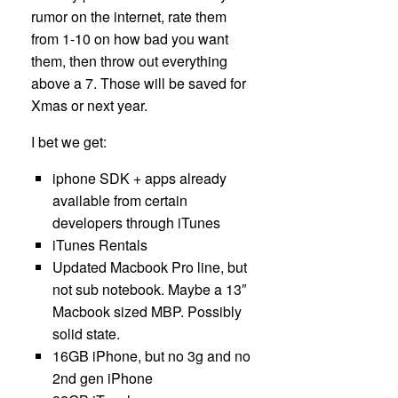
rumor on the internet, rate them
from 1-10 on how bad you want
them, then throw out everything
above a 7. Those will be saved for
Xmas or next year.
I bet we get:
iphone SDK + apps already
available from certain
developers through iTunes
iTunes Rentals
Updated Macbook Pro line, but
not sub notebook. Maybe a 13″
Macbook sized MBP. Possibly
solid state.
16GB iPhone, but no 3g and no
2nd gen iPhone