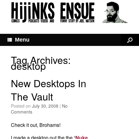
Menu
Tag Archives:
desktop
New Desktops In
The Vault
Posted on
July 30, 2008
|
No
Comments
Check it out, Brohams!
I made a desktop out the the “
Nuke