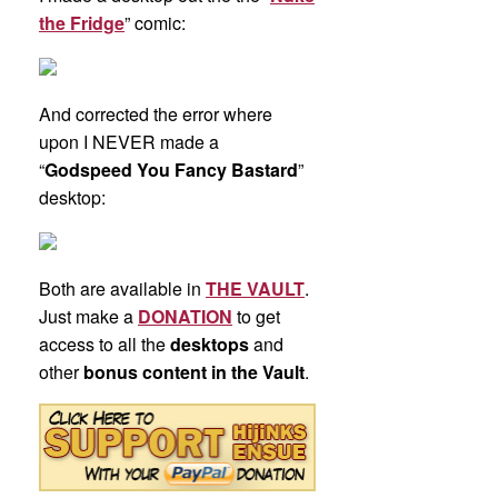
the Fridge
” comic:
And corrected the error where
upon I NEVER made a
“
Godspeed You Fancy Bastard
”
desktop:
Both are available in
THE VAULT
.
Just make a
DONATION
to get
access to all the
desktops
and
other
bonus content in the Vault
.