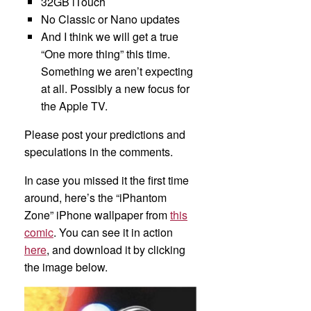
32GB iTouch
No Classic or Nano updates
And I think we will get a true
“One more thing” this time.
Something we aren’t expecting
at all. Possibly a new focus for
the Apple TV.
Please post your predictions and
speculations in the comments.
In case you missed it the first time
around, here’s the “iPhantom
Zone” iPhone wallpaper from
this
comic
. You can see it in action
here
, and download it by clicking
the image below.