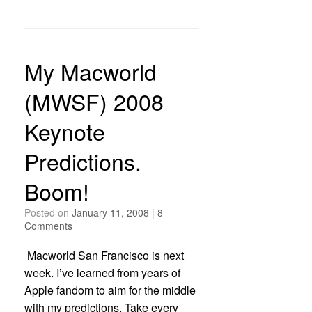
My Macworld
(MWSF) 2008
Keynote
Predictions.
Boom!
Posted on
January 11, 2008
|
8
Comments
Macworld San Francisco is next
week. I’ve learned from years of
Apple fandom to aim for the middle
with my predictions. Take every