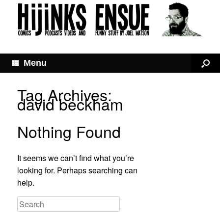
Menu
Tag Archives:
david beckham
Nothing Found
It seems we can’t find what you’re
looking for. Perhaps searching can
help.