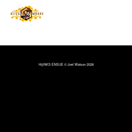
HijiNKS ENSUE © Joel Watson 2026