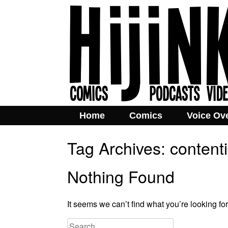
Home
Comics
Voice Ov
Tag Archives:
content
Nothing Found
It seems we can’t find what you’re looking fo