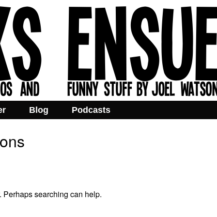
er
Blog
Podcasts
ions
r. Perhaps searching can help.