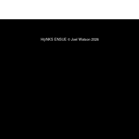
HijiNKS ENSUE © Joel Watson 2026