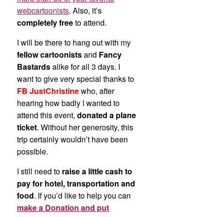
webcartoonists
. Also, it’s
completely free
to attend.
I will be there to hang out with my
fellow cartoonists
and
Fancy
Bastards
alike for all 3 days. I
want to give very special thanks to
FB JustChristine
who, after
hearing how badly I wanted to
attend this event,
donated a plane
ticket
. Without her generosity, this
trip certainly wouldn’t have been
possible.
I still need to
raise a little cash to
pay for hotel, transportation and
food
. If you’d like to help you can
make a Donation and put