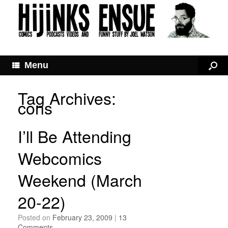
Menu
Tag Archives:
cons
I’ll Be Attending
Webcomics
Weekend (March
20-22)
Posted on
February 23, 2009
|
13
Comments