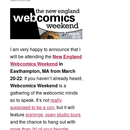
I am very happy to announce that I
will be attending the
New England
Webcomics Weekend
in
Easthampton, MA from March
20-22
. If you haven’t already heard,
Webcomics Weekend
is a
gathering of the webcomic minds
so to speak. It’s not
really
supposed to be a con
, but it will
feature
signings, open studio tours
and the chance to hang out with
more than 30 of your favorite