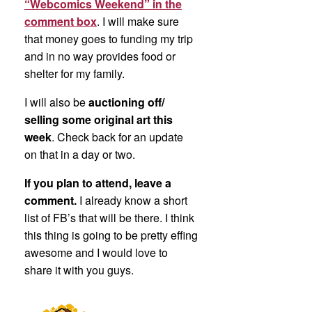
“Webcomics Weekend” in the
comment box
. I will make sure
that money goes to funding my trip
and in no way provides food or
shelter for my family.
I will also be
auctioning off/
selling some original art this
week
. Check back for an update
on that in a day or two.
If you plan to attend, leave a
comment.
I already know a short
list of FB’s that will be there. I think
this thing is going to be pretty effing
awesome and I would love to
share it with you guys.