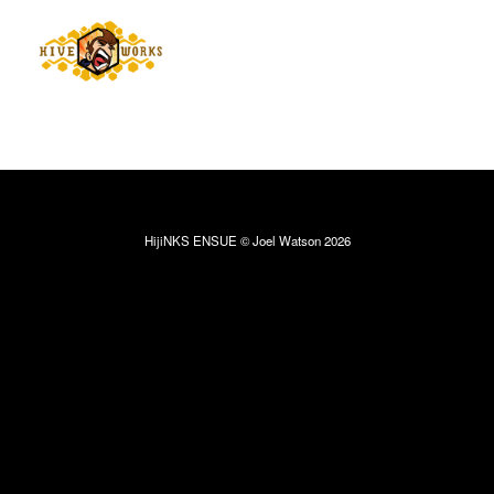
HijiNKS ENSUE © Joel Watson 2026