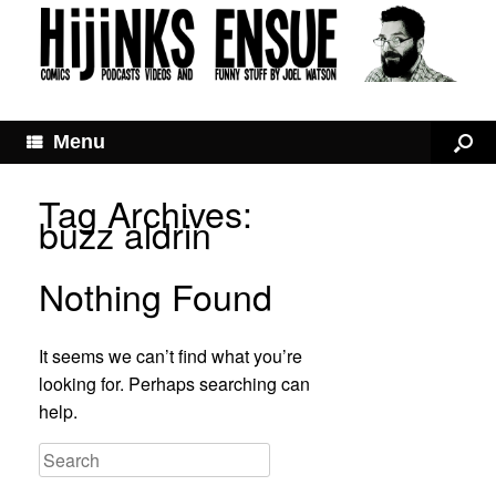
Menu
Tag Archives:
buzz aldrin
Nothing Found
It seems we can’t find what you’re
looking for. Perhaps searching can
help.