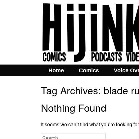
Home
Comics
Voice Ov
Tag Archives:
blade r
Nothing Found
It seems we can’t find what you’re looking fo