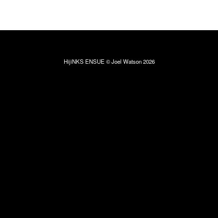
HijiNKS ENSUE © Joel Watson 2026