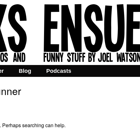
er
Blog
Podcasts
unner
r. Perhaps searching can help.