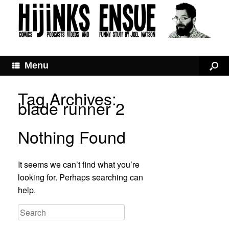
Menu
Tag Archives:
blade runner 2
Nothing Found
It seems we can’t find what you’re
looking for. Perhaps searching can
help.