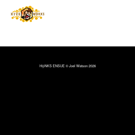
HijiNKS ENSUE © Joel Watson 2026