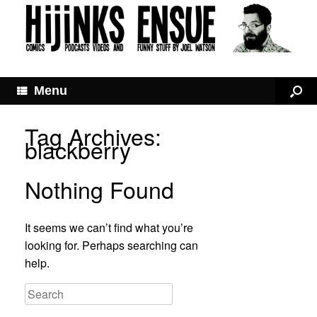
Menu
Tag Archives:
blackberry
Nothing Found
It seems we can’t find what you’re
looking for. Perhaps searching can
help.