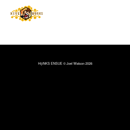
HijiNKS ENSUE © Joel Watson 2026