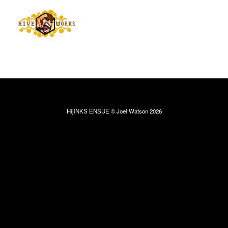
HijiNKS ENSUE © Joel Watson 2026