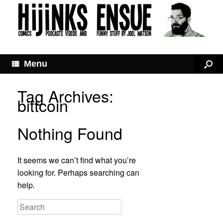
Menu
Tag Archives:
bittcoin
Nothing Found
It seems we can’t find what you’re
looking for. Perhaps searching can
help.