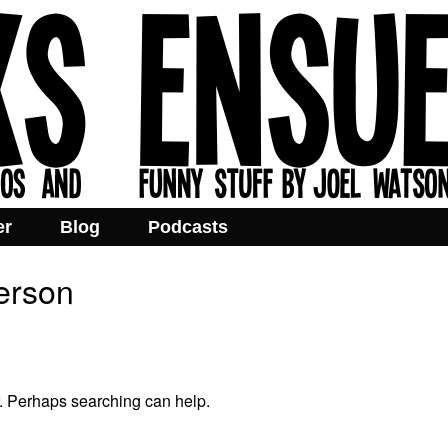
er
Blog
Podcasts
terson
r. Perhaps searching can help.