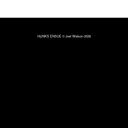
HijiNKS ENSUE © Joel Watson 2026