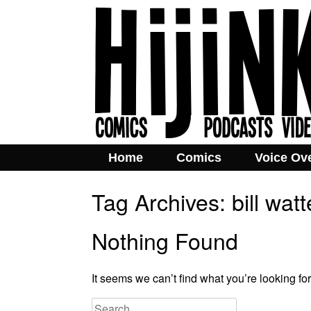
Home
Comics
Voice Ov
Tag Archives:
bill wat
Nothing Found
It seems we can’t find what you’re looking fo